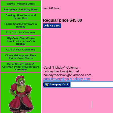
Shows - Vending Dates
Item #001coat
Everyday's A Holiday News
Sewing, Alterations, and
Fabric Care
Regular price $45.00
Fabric Chart Everyday's A
Holiday
Size Chart for Costumes
Wig Color Chart-Clown
Supplies Everyday's A
Holiday
Care of Your Clown Wig
Clown Make-up and Face
Paints Color Charts
Bio of Carol "Holiday"
Coleman owner of Everyday's
Carol "Holiday" Coleman
A Holiday
holidaytheclown@att.net
holidaytheclown@234yahoo.com
carol@everydays-a-holiday.com