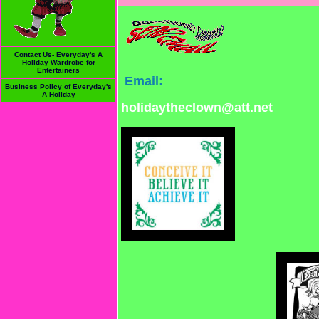
Contact Us- Everyday's A
Holiday Wardrobe for
Entertainers
Email:
Business Policy of Everyday's
A Holiday
holidaytheclown@att.net