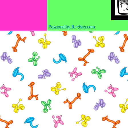
Powered by Register.com