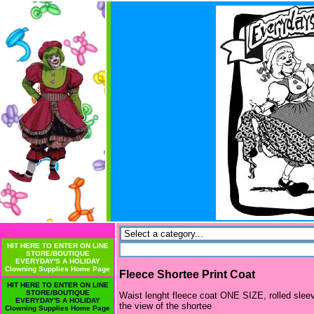
HIT HERE TO ENTER ON LINE
STORE/BOUTIQUE
EVERYDAY'S A HOLIDAY
Clowning Supplies Home Page
Fleece Shortee Print Coat
HIT HERE TO ENTER ON LINE
STORE/BOUTIQUE
Waist lenght fleece coat ONE SIZE, rolled sleeve
EVERYDAY'S A HOLIDAY
the view of the shortee
Clowning Supplies Home Page